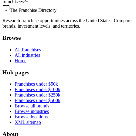
franchisees?
+
The Franchise Directory
Research franchise opportunities across the United States. Compare
brands, investment levels, and territories.
Browse
All franchises
All industries
Home
Hub pages
Franchises under $50k
Franchises under $100k
Franchises under $250k
Franchises under $500k
Browse all brands
Browse industries
Browse locations
XML sitemap
About