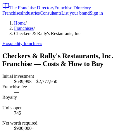
The Franchise Directory
Franchise Directory
Franchises
Industries
Consultants
List your brand
Sign in
Home
/
Franchises
/
Checkers & Rally's Restaurants, Inc.
Hospitality
franchises
Checkers & Rally's Restaurants, Inc.
Franchise — Costs & How to Buy
Initial investment
$639,998 – $2,777,950
Franchise fee
—
Royalty
—
Units open
745
Net worth required
$900,000
+