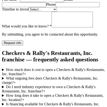
Phone
Timeline to invest
What would you like to know?
*
By submitting, you agree to be contacted about this opportunity.
Request info
Checkers & Rally's Restaurants, Inc.
franchise — frequently asked questions
How much does it cost to open a Checkers & Rally's Restaurants,
Inc. franchise?
+
What ongoing fees does Checkers & Rally's Restaurants, Inc.
charge?
+
Do I need industry experience to own a Checkers & Rally's
Restaurants, Inc. franchise?
+
How long does it take to open a Checkers & Rally's Restaurants,
Inc. location?
+
Is financing available for Checkers & Rally's Restaurants, Inc.