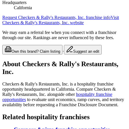
Headquarters
California
Request
Checkers & Rally's Restaurants, Inc.
franchise info
Visit
Checkers & Rally's Restaurants, Inc.
website
We may earn a referral fee when you connect with a franchisor
through our site. Rankings are never influenced by these fees.
·
Own this brand? Claim listing
Suggest an edit
About
Checkers & Rally's Restaurants,
Inc.
Checkers & Rally's Restaurants, Inc.
is a
hospitality
franchise
opportunity
headquartered in California
. Compare
Checkers &
Rally's Restaurants, Inc.
alongside other
hospitality
franchise
opportunities
to evaluate unit economics, ramp curves, and territory
availability before requesting a Franchise Disclosure Document.
Related
hospitality
franchises