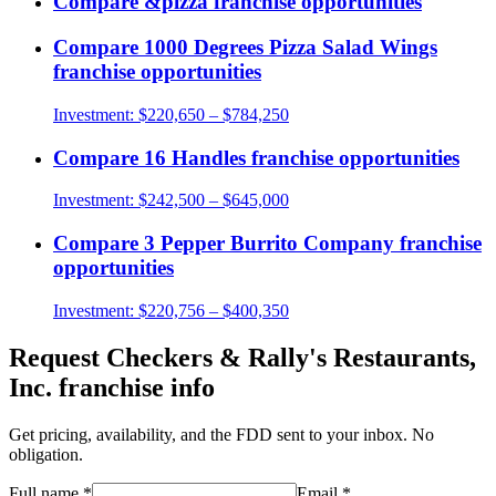
Compare
&pizza
franchise opportunities
Compare
1000 Degrees Pizza Salad Wings
franchise opportunities
Investment:
$220,650 – $784,250
Compare
16 Handles
franchise opportunities
Investment:
$242,500 – $645,000
Compare
3 Pepper Burrito Company
franchise
opportunities
Investment:
$220,756 – $400,350
Request
Checkers & Rally's Restaurants,
Inc.
franchise info
Get pricing, availability, and the FDD sent to your inbox. No
obligation.
Full name
*
Email
*