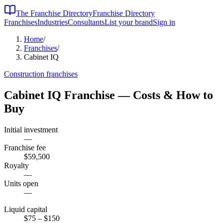
The Franchise Directory
Franchise Directory
Franchises
Industries
Consultants
List your brand
Sign in
Home
/
Franchises
/
Cabinet IQ
Construction
franchises
Cabinet IQ
Franchise — Costs & How to
Buy
Initial investment
—
Franchise fee
$59,500
Royalty
—
Units open
—
Liquid capital
$75
– $150