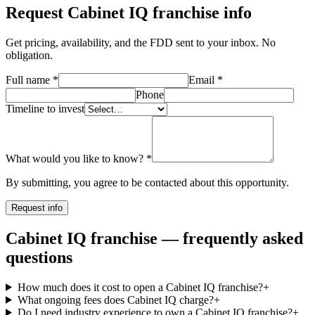
Request
Cabinet IQ
franchise info
Get pricing, availability, and the FDD sent to your inbox. No
obligation.
Full name
*
Email
*
Phone
Timeline to invest
What would you like to know?
*
By submitting, you agree to be contacted about this opportunity.
Request info
Cabinet IQ franchise — frequently asked
questions
How much does it cost to open a Cabinet IQ franchise?
+
What ongoing fees does Cabinet IQ charge?
+
Do I need industry experience to own a Cabinet IQ franchise?
+