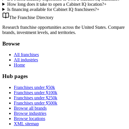
How long does it take to open a Cabinet IQ location?
+
Is financing available for Cabinet IQ franchisees?
+
The Franchise Directory
Research franchise opportunities across the United States. Compare
brands, investment levels, and territories.
Browse
All franchises
All industries
Home
Hub pages
Franchises under $50k
Franchises under $100k
Franchises under $250k
Franchises under $500k
Browse all brands
Browse industries
Browse locations
XML sitemap