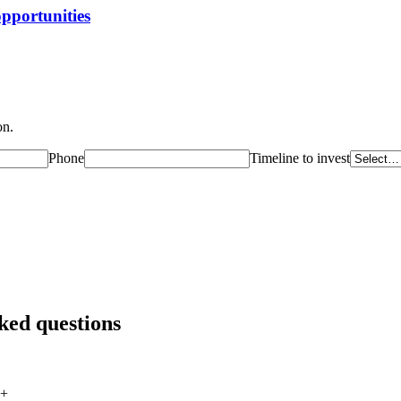
opportunities
on.
Phone
Timeline to invest
ked questions
+