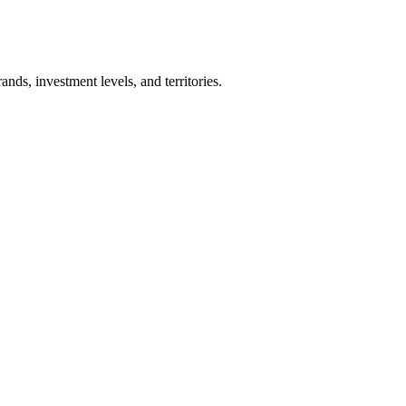
nds, investment levels, and territories.