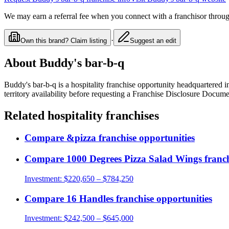
We may earn a referral fee when you connect with a franchisor through
·
Own this brand? Claim listing
Suggest an edit
About
Buddy's bar-b-q
Buddy's bar-b-q
is a
hospitality
franchise opportunity
headquartered i
territory availability before requesting a Franchise Disclosure Docume
Related
hospitality
franchises
Compare
&pizza
franchise opportunities
Compare
1000 Degrees Pizza Salad Wings
franch
Investment:
$220,650 – $784,250
Compare
16 Handles
franchise opportunities
Investment:
$242,500 – $645,000