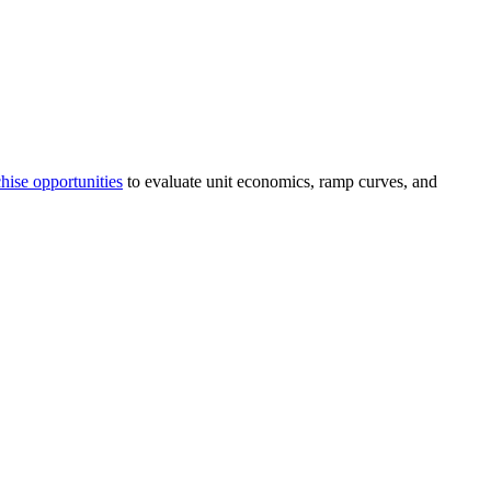
hise opportunities
to evaluate unit economics, ramp curves, and