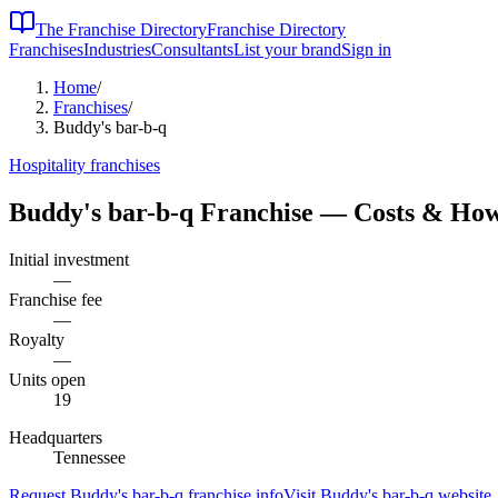
The Franchise Directory
Franchise Directory
Franchises
Industries
Consultants
List your brand
Sign in
Home
/
Franchises
/
Buddy's bar-b-q
Hospitality
franchises
Buddy's bar-b-q
Franchise — Costs & How
Initial investment
—
Franchise fee
—
Royalty
—
Units open
19
Headquarters
Tennessee
Request
Buddy's bar-b-q
franchise info
Visit
Buddy's bar-b-q
website