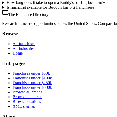
How long does it take to open a Buddy's bar-b-q location?
+
Is financing available for Buddy's bar-b-q franchisees?
+
The Franchise Directory
Research franchise opportunities across the United States. Compare bra
Browse
All franchises
All industries
Home
Hub pages
Franchises under $50k
Franchises under $100k
Franchises under $250k
Franchises under $500k
Browse all brands
Browse industries
Browse locations
XML sitemap
About