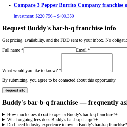
Compare
3 Pepper Burrito Company
franchise 
Investment:
$220,756 – $400,350
Request
Buddy's bar-b-q
franchise info
Get pricing, availability, and the FDD sent to your inbox. No obligati
Full name
*
Email
*
What would you like to know?
*
By submitting, you agree to be contacted about this opportunity.
Request info
Buddy's bar-b-q franchise — frequently as
How much does it cost to open a Buddy's bar-b-q franchise?
+
What ongoing fees does Buddy's bar-b-q charge?
+
Do I need industry experience to own a Buddy's bar-b-q franchise?