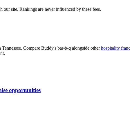
 our site. Rankings are never influenced by these fees.
n Tennessee
. Compare
Buddy's bar-b-q
alongside other
hospitality
franc
nt.
ise opportunities