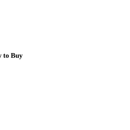
 to Buy