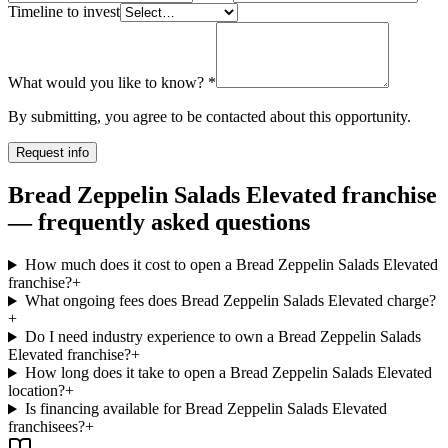
Timeline to invest
What would you like to know?
*
By submitting, you agree to be contacted about this opportunity.
Request info
Bread Zeppelin Salads Elevated franchise
— frequently asked questions
How much does it cost to open a Bread Zeppelin Salads Elevated
franchise?
+
What ongoing fees does Bread Zeppelin Salads Elevated charge?
+
Do I need industry experience to own a Bread Zeppelin Salads
Elevated franchise?
+
How long does it take to open a Bread Zeppelin Salads Elevated
location?
+
Is financing available for Bread Zeppelin Salads Elevated
franchisees?
+