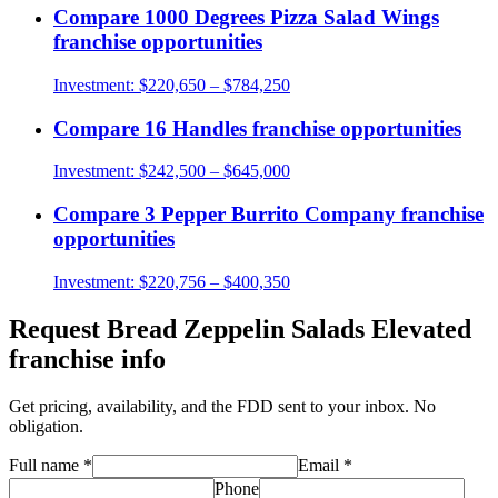
Compare
1000 Degrees Pizza Salad Wings
franchise opportunities
Investment:
$220,650 – $784,250
Compare
16 Handles
franchise opportunities
Investment:
$242,500 – $645,000
Compare
3 Pepper Burrito Company
franchise
opportunities
Investment:
$220,756 – $400,350
Request
Bread Zeppelin Salads Elevated
franchise info
Get pricing, availability, and the FDD sent to your inbox. No
obligation.
Full name
*
Email
*
Phone