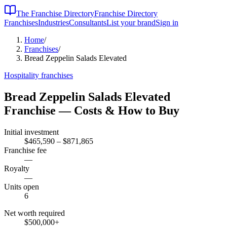
The Franchise Directory
Franchise Directory
Franchises
Industries
Consultants
List your brand
Sign in
Home
/
Franchises
/
Bread Zeppelin Salads Elevated
Hospitality
franchises
Bread Zeppelin Salads Elevated
Franchise — Costs & How to Buy
Initial investment
$465,590 – $871,865
Franchise fee
—
Royalty
—
Units open
6
Net worth required
$500,000
+