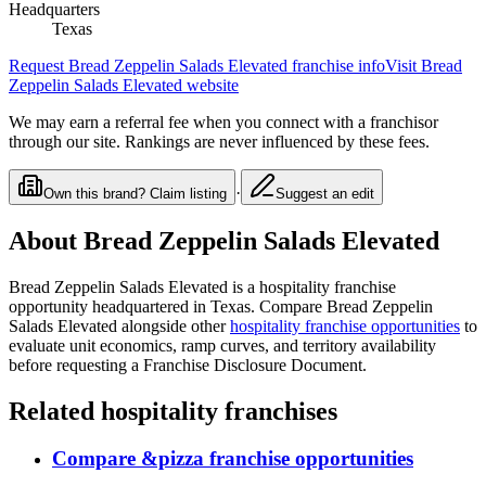
Headquarters
Texas
Request
Bread Zeppelin Salads Elevated
franchise info
Visit
Bread
Zeppelin Salads Elevated
website
We may earn a referral fee when you connect with a franchisor
through our site. Rankings are never influenced by these fees.
·
Own this brand? Claim listing
Suggest an edit
About
Bread Zeppelin Salads Elevated
Bread Zeppelin Salads Elevated
is a
hospitality
franchise
opportunity
headquartered in Texas
. Compare
Bread Zeppelin
Salads Elevated
alongside other
hospitality
franchise opportunities
to
evaluate unit economics, ramp curves, and territory availability
before requesting a Franchise Disclosure Document.
Related
hospitality
franchises
Compare
&pizza
franchise opportunities