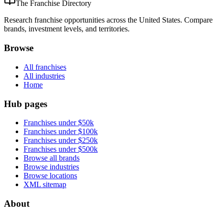
The Franchise Directory
Research franchise opportunities across the United States. Compare
brands, investment levels, and territories.
Browse
All franchises
All industries
Home
Hub pages
Franchises under $50k
Franchises under $100k
Franchises under $250k
Franchises under $500k
Browse all brands
Browse industries
Browse locations
XML sitemap
About