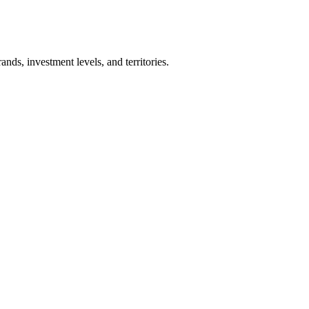
nds, investment levels, and territories.