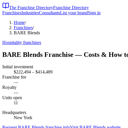
The Franchise Directory
Franchise Directory
Franchises
Industries
Consultants
List your brand
Sign in
Home
/
Franchises
/
BARE Blends
Hospitality
franchises
BARE Blends
Franchise — Costs & How t
Initial investment
$222,494 – $414,489
Franchise fee
—
Royalty
—
Units open
11
Headquarters
New York
Request
BARE Blends
franchise info
Visit
BARE Blends
website