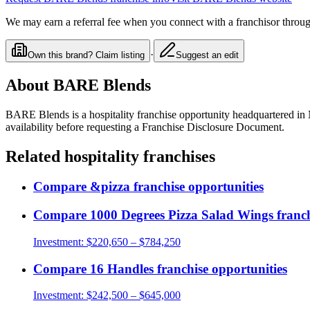
We may earn a referral fee when you connect with a franchisor through
·
Own this brand? Claim listing
Suggest an edit
About
BARE Blends
BARE Blends
is a
hospitality
franchise opportunity
headquartered in
availability before requesting a Franchise Disclosure Document.
Related
hospitality
franchises
Compare
&pizza
franchise opportunities
Compare
1000 Degrees Pizza Salad Wings
franch
Investment:
$220,650 – $784,250
Compare
16 Handles
franchise opportunities
Investment:
$242,500 – $645,000