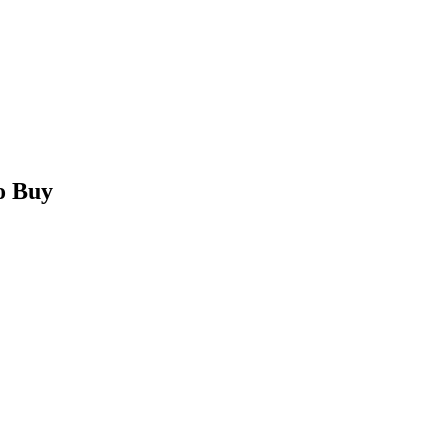
o Buy