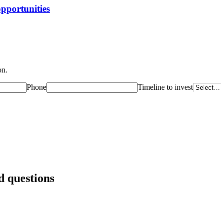
opportunities
on.
Phone
Timeline to invest
 questions