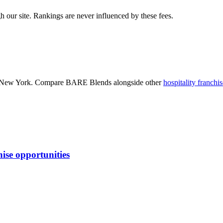
 our site. Rankings are never influenced by these fees.
 New York
. Compare
BARE Blends
alongside other
hospitality
franchis
ise opportunities