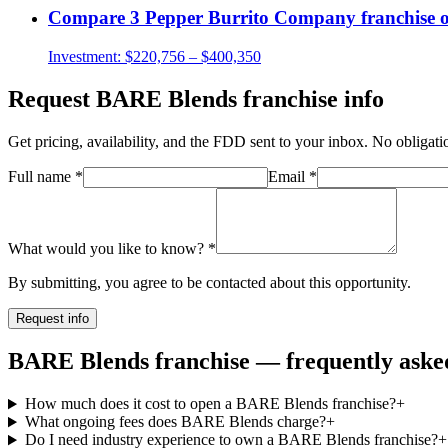
Compare
3 Pepper Burrito Company
franchise 
Investment:
$220,756 – $400,350
Request
BARE Blends
franchise info
Get pricing, availability, and the FDD sent to your inbox. No obligati
Full name
*
Email
*
What would you like to know?
*
By submitting, you agree to be contacted about this opportunity.
Request info
BARE Blends franchise — frequently asked
How much does it cost to open a BARE Blends franchise?
+
What ongoing fees does BARE Blends charge?
+
Do I need industry experience to own a BARE Blends franchise?
+