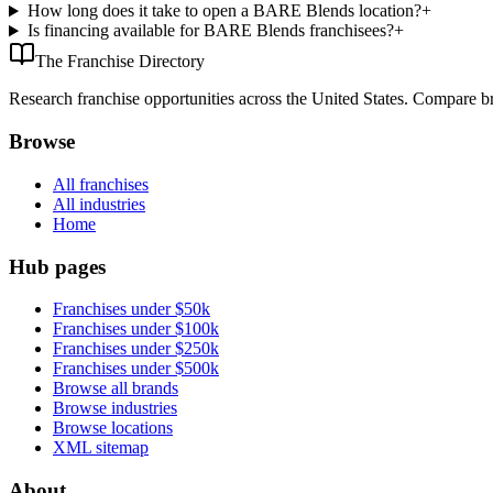
How long does it take to open a BARE Blends location?
+
Is financing available for BARE Blends franchisees?
+
The Franchise Directory
Research franchise opportunities across the United States. Compare bra
Browse
All franchises
All industries
Home
Hub pages
Franchises under $50k
Franchises under $100k
Franchises under $250k
Franchises under $500k
Browse all brands
Browse industries
Browse locations
XML sitemap
About