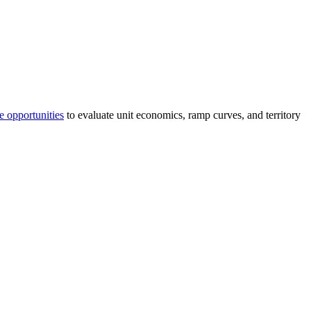
e opportunities
to evaluate unit economics, ramp curves, and territory