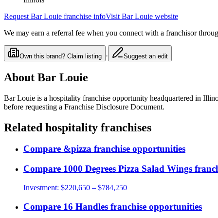
Request
Bar Louie
franchise info
Visit
Bar Louie
website
We may earn a referral fee when you connect with a franchisor through
·
Own this brand? Claim listing
Suggest an edit
About
Bar Louie
Bar Louie
is a
hospitality
franchise opportunity
headquartered in Illino
before requesting a Franchise Disclosure Document.
Related
hospitality
franchises
Compare
&pizza
franchise opportunities
Compare
1000 Degrees Pizza Salad Wings
franch
Investment:
$220,650 – $784,250
Compare
16 Handles
franchise opportunities