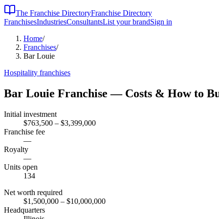
The Franchise Directory
Franchise Directory
Franchises
Industries
Consultants
List your brand
Sign in
Home
/
Franchises
/
Bar Louie
Hospitality
franchises
Bar Louie
Franchise — Costs & How to B
Initial investment
$763,500 – $3,399,000
Franchise fee
—
Royalty
—
Units open
134
Net worth required
$1,500,000
– $10,000,000
Headquarters
Illinois