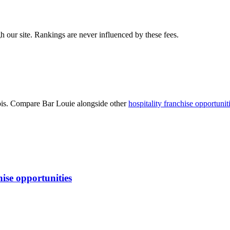
 our site. Rankings are never influenced by these fees.
is
. Compare
Bar Louie
alongside other
hospitality
franchise opportunit
ise opportunities