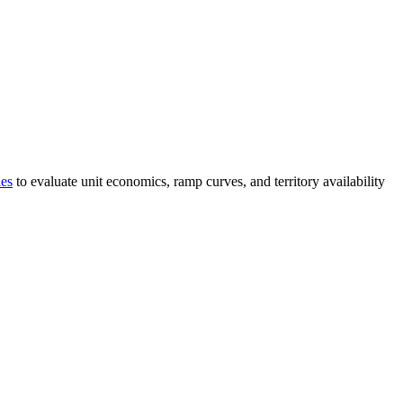
ies
to evaluate unit economics, ramp curves, and territory availability