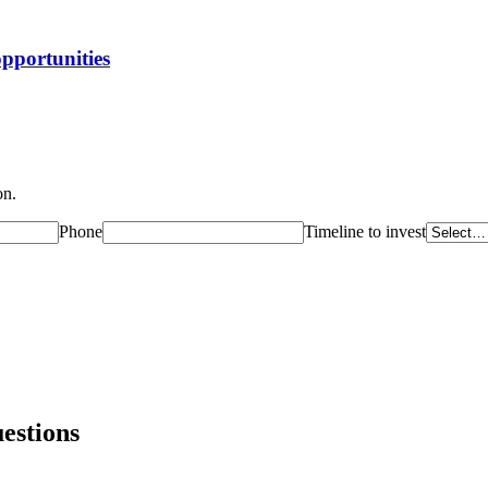
opportunities
on.
Phone
Timeline to invest
estions