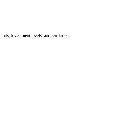
nds, investment levels, and territories.