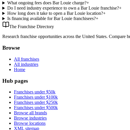
What ongoing fees does Bar Louie charge?
+
Do I need industry experience to own a Bar Louie franchise?
+
How long does it take to open a Bar Louie location?
+
Is financing available for Bar Louie franchisees?
+
The Franchise Directory
Research franchise opportunities across the United States. Compare bra
Browse
All franchises
All industries
Home
Hub pages
Franchises under $50k
Franchises under $100k
Franchises under $250k
Franchises under $500k
Browse all brands
Browse industries
Browse locations
XML sitemap