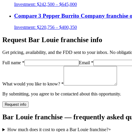
Investment:
$242,500 – $645,000
Compare
3 Pepper Burrito Company
franchise 
Investment:
$220,756 – $400,350
Request
Bar Louie
franchise info
Get pricing, availability, and the FDD sent to your inbox. No obligati
Full name
*
Email
*
What would you like to know?
*
By submitting, you agree to be contacted about this opportunity.
Request info
Bar Louie franchise — frequently asked qu
How much does it cost to open a Bar Louie franchise?
+