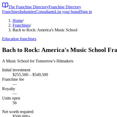
The Franchise Directory
Franchise Directory
Franchises
Industries
Consultants
List your brand
Sign in
Home
/
Franchises
/
Bach to Rock: America's Music School
Education
franchises
Bach to Rock: America's Music School
Fra
A Music School for Tomorrow's Hitmakers
Initial investment
$255,500 – $549,500
Franchise fee
—
Royalty
—
Units open
56
Net worth required
$500,000
+