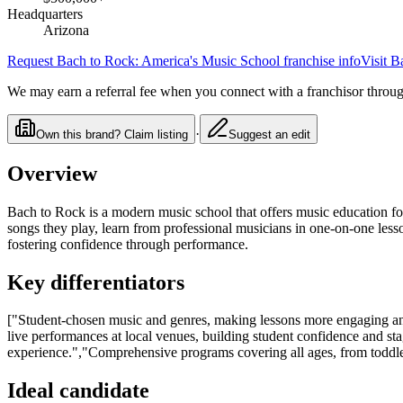
Headquarters
Arizona
Request
Bach to Rock: America's Music School
franchise info
Visit
Ba
We may earn a referral fee when you connect with a franchisor through
·
Own this brand? Claim listing
Suggest an edit
Overview
Bach to Rock is a modern music school that offers music education for
songs they play, learn from professional musicians in one-on-one les
fostering confidence through performance.
Key differentiators
["Student-chosen music and genres, making lessons more engaging an
live performances at local venues, building student confidence and st
experience.","Comprehensive programs covering all ages, from toddlers
Ideal candidate