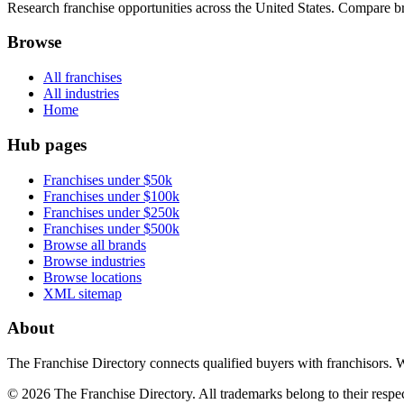
Research franchise opportunities across the United States. Compare bra
Browse
All franchises
All industries
Home
Hub pages
Franchises under $50k
Franchises under $100k
Franchises under $250k
Franchises under $500k
Browse all brands
Browse industries
Browse locations
XML sitemap
About
The Franchise Directory connects qualified buyers with franchisors. 
©
2026
The Franchise Directory. All trademarks belong to their respe