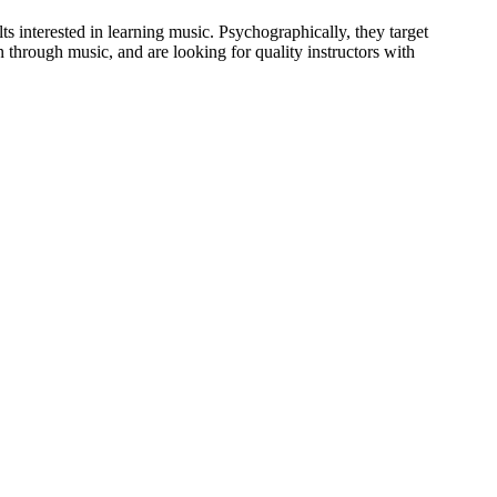
ts interested in learning music. Psychographically, they target
 through music, and are looking for quality instructors with