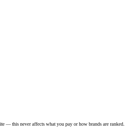
ite — this never affects what you pay or how brands are ranked.