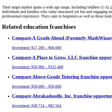
Their target market spans a wide age range, including toddlers (1-3), p
individuals and families who value structured yet fun and engaging mus
professional experience. They cater to beginners as well as those looki
Related
education
franchises
Compare
A Grade Ahead (Formerly MathWizar
Investment:
$17,200 – $66,000
Compare
A Place to Grow, LLC
franchise opport
Investment:
$56,960 – $315,400
Compare
Above-Grade Tutoring
franchise oppor
Investment:
$50,000 – $50,000
Compare
Abrakadoodle, Inc.
franchise opportun
Investment:
$38,714 – $82,564