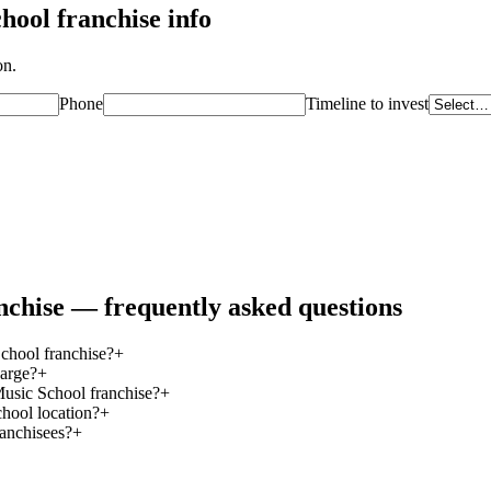
chool
franchise info
on.
Phone
Timeline to invest
nchise — frequently asked questions
chool franchise?
+
arge?
+
Music School franchise?
+
hool location?
+
ranchisees?
+