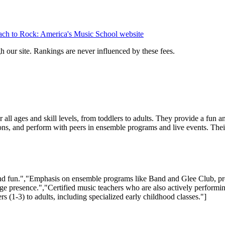
ch to Rock: America's Music School
website
 our site. Rankings are never influenced by these fees.
 all ages and skill levels, from toddlers to adults. They provide a fun
sons, and perform with peers in ensemble programs and live events. Thei
d fun.","Emphasis on ensemble programs like Band and Glee Club, prom
age presence.","Certified music teachers who are also actively performi
 (1-3) to adults, including specialized early childhood classes."]