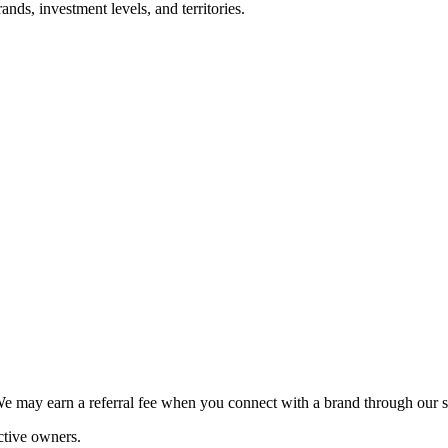
nds, investment levels, and territories.
We may earn a referral fee when you connect with a brand through our s
ctive owners.