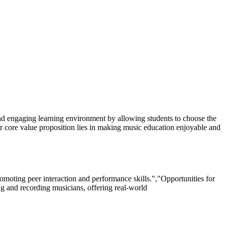
 and engaging learning environment by allowing students to choose the
r core value proposition lies in making music education enjoyable and
oting peer interaction and performance skills.","Opportunities for
ng and recording musicians, offering real-world