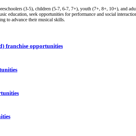
reschoolers (3-5), children (5-7, 6-7, 7+), youth (7+, 8+, 10+), and adul
ic education, seek opportunities for performance and social interaction
ng to advance their musical skills.
d)
franchise opportunities
unities
tunities
ities