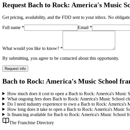
Request
Bach to Rock: America's Music S
Get pricing, availability, and the FDD sent to your inbox. No obligati
Full name
*
Email
*
What would you like to know?
*
By submitting, you agree to be contacted about this opportunity.
Request info
Bach to Rock: America's Music School fra
How much does it cost to open a Bach to Rock: America's Music S
What ongoing fees does Bach to Rock: America's Music School ch
Do I need industry experience to own a Bach to Rock: America's 
How long does it take to open a Bach to Rock: America's Music Sc
Is financing available for Bach to Rock: America's Music School f
The Franchise Directory