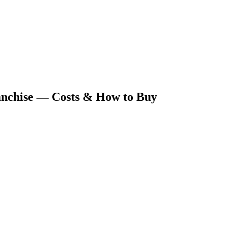
nchise — Costs & How to Buy