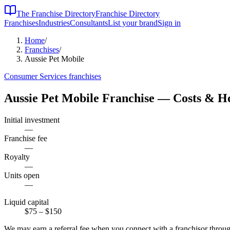
The Franchise Directory
Franchise Directory
Franchises
Industries
Consultants
List your brand
Sign in
Home
/
Franchises
/
Aussie Pet Mobile
Consumer Services
franchises
Aussie Pet Mobile
Franchise — Costs & H
Initial investment
—
Franchise fee
—
Royalty
—
Units open
—
Liquid capital
$75
– $150
We may earn a referral fee when you connect with a franchisor through