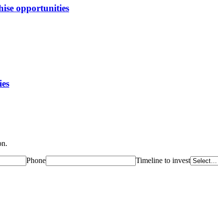
ise opportunities
ies
on.
Phone
Timeline to invest