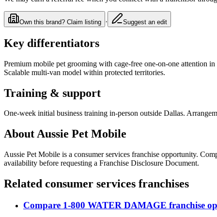
·
Own this brand? Claim listing
Suggest an edit
Key differentiators
Premium mobile pet grooming with cage-free one-on-one attention in cu
Scalable multi-van model within protected territories.
Training & support
One-week initial business training in-person outside Dallas. Arrangem
About
Aussie Pet Mobile
Aussie Pet Mobile
is a
consumer services
franchise opportunity
. Com
availability before requesting a Franchise Disclosure Document.
Related
consumer services
franchises
Compare
1-800 WATER DAMAGE
franchise op