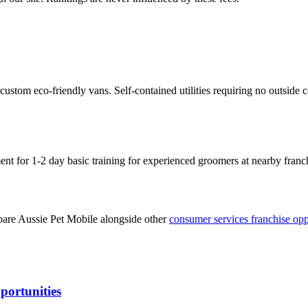
stom eco-friendly vans. Self-contained utilities requiring no outside 
ent for 1-2 day basic training for experienced groomers at nearby fran
pare
Aussie Pet Mobile
alongside other
consumer services
franchise opp
portunities