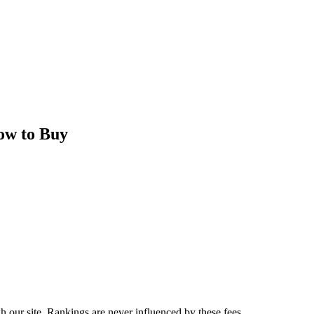
ow to Buy
 our site. Rankings are never influenced by these fees.