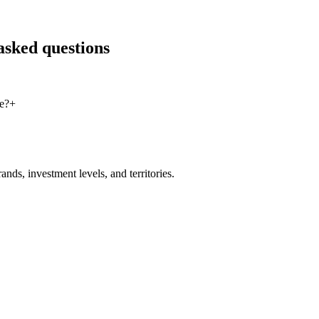
asked questions
e?
+
nds, investment levels, and territories.