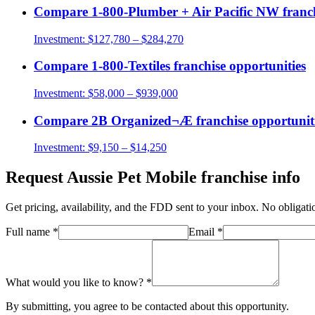
Compare
1-800-Plumber + Air Pacific NW
franch
Investment:
$127,780 – $284,270
Compare
1-800-Textiles
franchise opportunities
Investment:
$58,000 – $939,000
Compare
2B Organized¬Æ
franchise opportunit
Investment:
$9,150 – $14,250
Request
Aussie Pet Mobile
franchise info
Get pricing, availability, and the FDD sent to your inbox. No obligati
Full name
*
Email
*
What would you like to know?
*
By submitting, you agree to be contacted about this opportunity.