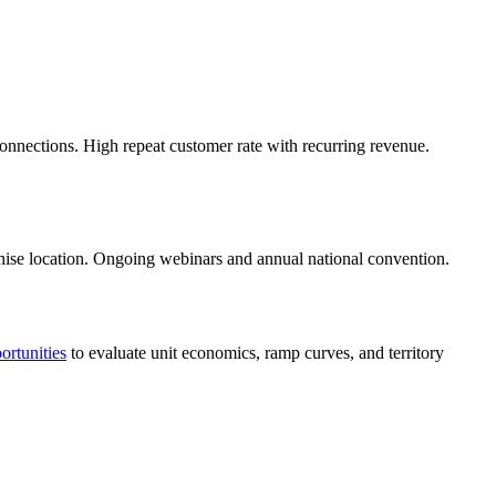
connections. High repeat customer rate with recurring revenue.
chise location. Ongoing webinars and annual national convention.
ortunities
to evaluate unit economics, ramp curves, and territory