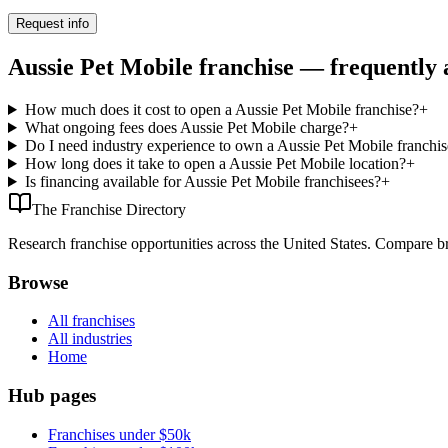
Request info
Aussie Pet Mobile franchise — frequently 
How much does it cost to open a Aussie Pet Mobile franchise?
+
What ongoing fees does Aussie Pet Mobile charge?
+
Do I need industry experience to own a Aussie Pet Mobile franchis
How long does it take to open a Aussie Pet Mobile location?
+
Is financing available for Aussie Pet Mobile franchisees?
+
The Franchise Directory
Research franchise opportunities across the United States. Compare bra
Browse
All franchises
All industries
Home
Hub pages
Franchises under $50k