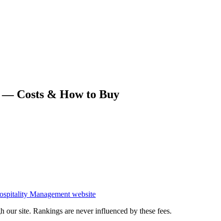
 — Costs & How to Buy
ospitality Management
website
 our site. Rankings are never influenced by these fees.