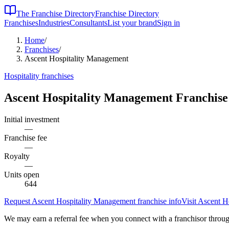
The Franchise Directory
Franchise Directory
Franchises
Industries
Consultants
List your brand
Sign in
Home
/
Franchises
/
Ascent Hospitality Management
Hospitality
franchises
Ascent Hospitality Management
Franchise
Initial investment
—
Franchise fee
—
Royalty
—
Units open
644
Request
Ascent Hospitality Management
franchise info
Visit
Ascent H
We may earn a referral fee when you connect with a franchisor through