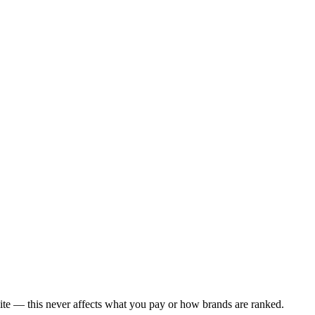
ite — this never affects what you pay or how brands are ranked.