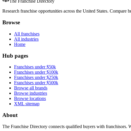
The Franchise Directory
Research franchise opportunities across the United States. Compare bra
Browse
All franchises
All industries
Home
Hub pages
Franchises under $50k
Franchises under $100k
Franchises under $250k
Franchises under $500k
Browse all brands
Browse industries
Browse locations
XML sitemap
About
The Franchise Directory connects qualified buyers with franchisors. 