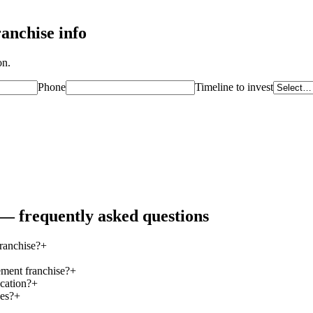
anchise info
on.
Phone
Timeline to invest
— frequently asked questions
ranchise?
+
ement franchise?
+
cation?
+
ees?
+