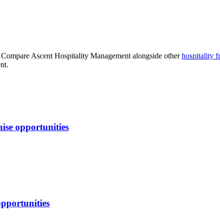
. Compare
Ascent Hospitality Management
alongside other
hospitality
fr
nt.
ise opportunities
opportunities