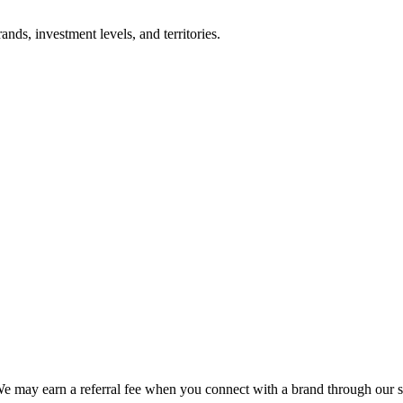
nds, investment levels, and territories.
We may earn a referral fee when you connect with a brand through our s