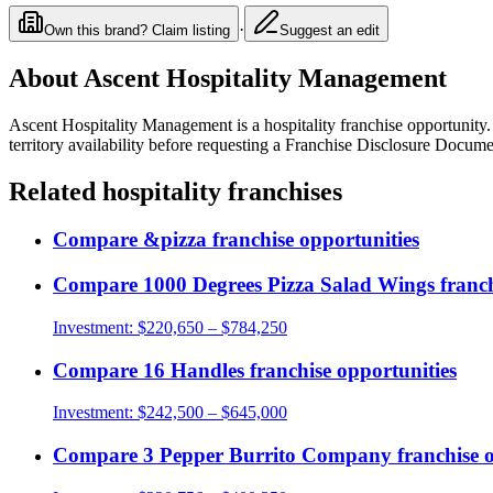
·
Own this brand? Claim listing
Suggest an edit
About
Ascent Hospitality Management
Ascent Hospitality Management
is a
hospitality
franchise opportunity
territory availability before requesting a Franchise Disclosure Docume
Related
hospitality
franchises
Compare
&pizza
franchise opportunities
Compare
1000 Degrees Pizza Salad Wings
franch
Investment:
$220,650 – $784,250
Compare
16 Handles
franchise opportunities
Investment:
$242,500 – $645,000
Compare
3 Pepper Burrito Company
franchise 