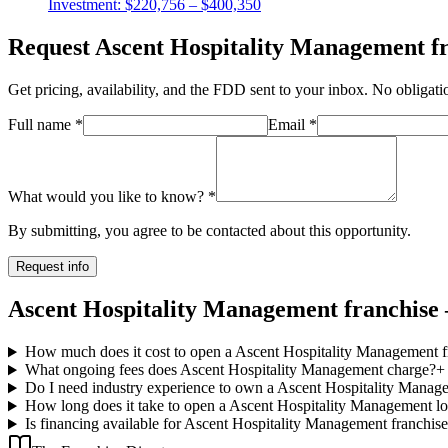
Investment:
$220,756 – $400,350
Request
Ascent Hospitality Management
fr
Get pricing, availability, and the FDD sent to your inbox. No obligati
Full name
*
Email
*
What would you like to know?
*
By submitting, you agree to be contacted about this opportunity.
Request info
Ascent Hospitality Management franchise 
How much does it cost to open a Ascent Hospitality Management f
What ongoing fees does Ascent Hospitality Management charge?
+
Do I need industry experience to own a Ascent Hospitality Manag
How long does it take to open a Ascent Hospitality Management lo
Is financing available for Ascent Hospitality Management franchis