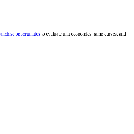
anchise opportunities
to evaluate unit economics, ramp curves, and