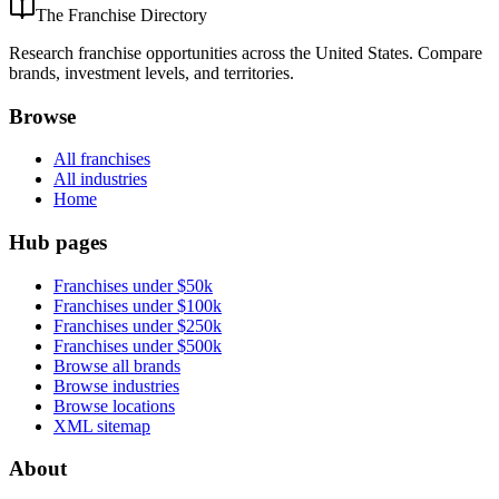
The Franchise Directory
Research franchise opportunities across the United States. Compare
brands, investment levels, and territories.
Browse
All franchises
All industries
Home
Hub pages
Franchises under $50k
Franchises under $100k
Franchises under $250k
Franchises under $500k
Browse all brands
Browse industries
Browse locations
XML sitemap
About