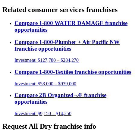
Related
consumer services
franchises
Compare
1-800 WATER DAMAGE
franchise
opportunities
Compare
1-800-Plumber + Air Pacific NW
franchise opportunities
Investment:
$127,780 – $284,270
Compare
1-800-Textiles
franchise opportunities
Investment:
$58,000 – $939,000
Compare
2B Organized¬Æ
franchise
opportunities
Investment:
$9,150 – $14,250
Request
All Dry
franchise info