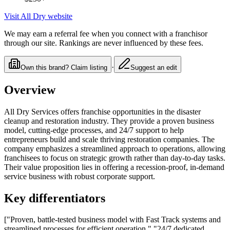
Visit
All Dry
website
We may earn a referral fee when you connect with a franchisor
through our site. Rankings are never influenced by these fees.
·
Own this brand? Claim listing
Suggest an edit
Overview
All Dry Services offers franchise opportunities in the disaster
cleanup and restoration industry. They provide a proven business
model, cutting-edge processes, and 24/7 support to help
entrepreneurs build and scale thriving restoration companies. The
company emphasizes a streamlined approach to operations, allowing
franchisees to focus on strategic growth rather than day-to-day tasks.
Their value proposition lies in offering a recession-proof, in-demand
service business with robust corporate support.
Key differentiators
["Proven, battle-tested business model with Fast Track systems and
streamlined processes for efficient operation.","24/7 dedicated