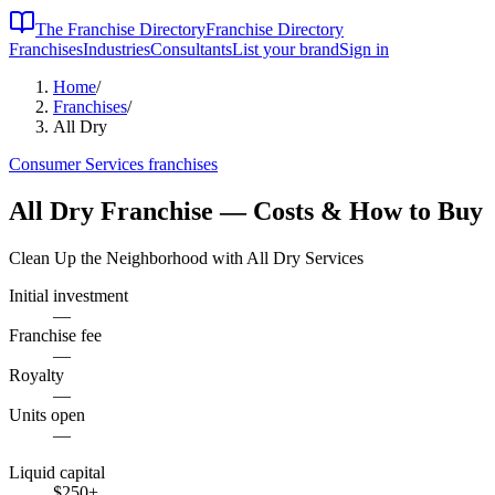
The Franchise Directory
Franchise Directory
Franchises
Industries
Consultants
List your brand
Sign in
Home
/
Franchises
/
All Dry
Consumer Services
franchises
All Dry
Franchise — Costs & How to Buy
Clean Up the Neighborhood with All Dry Services
Initial investment
—
Franchise fee
—
Royalty
—
Units open
—
Liquid capital
$250
+