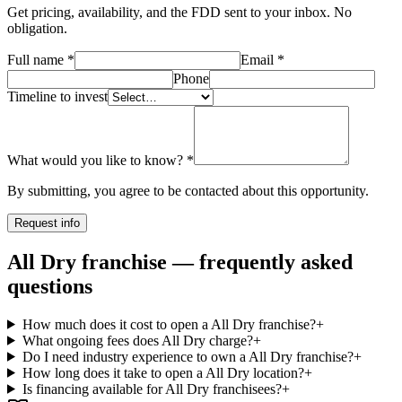
Get pricing, availability, and the FDD sent to your inbox. No
obligation.
Full name
*
Email
*
Phone
Timeline to invest
What would you like to know?
*
By submitting, you agree to be contacted about this opportunity.
Request info
All Dry franchise — frequently asked
questions
How much does it cost to open a All Dry franchise?
+
What ongoing fees does All Dry charge?
+
Do I need industry experience to own a All Dry franchise?
+
How long does it take to open a All Dry location?
+
Is financing available for All Dry franchisees?
+