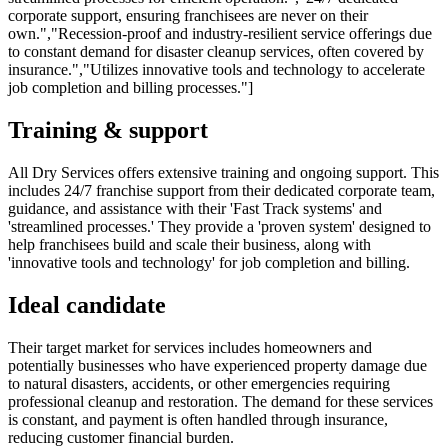
corporate support, ensuring franchisees are never on their
own.","Recession-proof and industry-resilient service offerings due
to constant demand for disaster cleanup services, often covered by
insurance.","Utilizes innovative tools and technology to accelerate
job completion and billing processes."]
Training & support
All Dry Services offers extensive training and ongoing support. This
includes 24/7 franchise support from their dedicated corporate team,
guidance, and assistance with their 'Fast Track systems' and
'streamlined processes.' They provide a 'proven system' designed to
help franchisees build and scale their business, along with
'innovative tools and technology' for job completion and billing.
Ideal candidate
Their target market for services includes homeowners and
potentially businesses who have experienced property damage due
to natural disasters, accidents, or other emergencies requiring
professional cleanup and restoration. The demand for these services
is constant, and payment is often handled through insurance,
reducing customer financial burden.