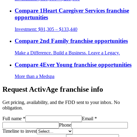
Compare
1Heart Caregiver Services
franchise
opportunities
Investment:
$91,305 – $133,440
Compare
2nd Family
franchise opportunities
Make a Difference. Build a Business. Leave a Legacy.
Compare
4Ever Young
franchise opportunities
More than a Medspa
Request
ActivAge
franchise info
Get pricing, availability, and the FDD sent to your inbox. No
obligation.
Full name
*
Email
*
Phone
Timeline to invest