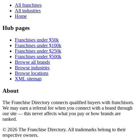
All franchises
All industries
Home
Hub pages
Franchises under $50k
Franchises under $100k
Franchises under $250k
Franchises under $500k
Browse all brands
Browse industries
Browse locations
XML sitemap
About
The Franchise Directory connects qualified buyers with franchisors.
We may earn a referral fee when you connect with a brand through
our site — this never affects what you pay or how brands are
ranked.
©
2026
The Franchise Directory. All trademarks belong to their
respective owners.