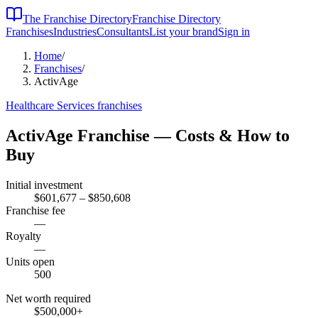
The Franchise Directory
Franchise Directory
Franchises
Industries
Consultants
List your brand
Sign in
Home
/
Franchises
/
ActivAge
Healthcare Services
franchises
ActivAge
Franchise — Costs & How to
Buy
Initial investment
$601,677 – $850,608
Franchise fee
—
Royalty
—
Units open
500
Net worth required
$500,000
+