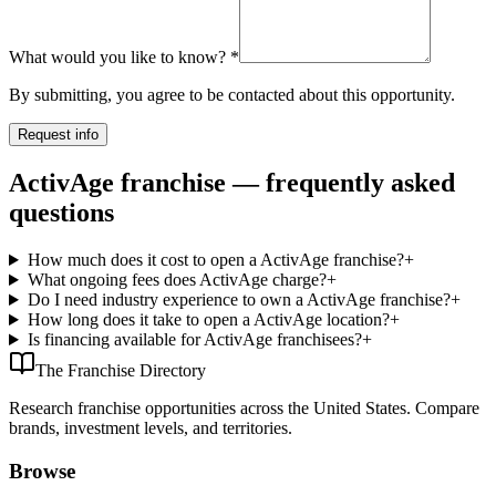
What would you like to know?
*
By submitting, you agree to be contacted about this opportunity.
Request info
ActivAge franchise — frequently asked
questions
How much does it cost to open a ActivAge franchise?
+
What ongoing fees does ActivAge charge?
+
Do I need industry experience to own a ActivAge franchise?
+
How long does it take to open a ActivAge location?
+
Is financing available for ActivAge franchisees?
+
The Franchise Directory
Research franchise opportunities across the United States. Compare
brands, investment levels, and territories.
Browse