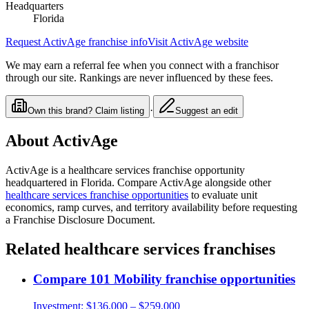
Headquarters
Florida
Request
ActivAge
franchise info
Visit
ActivAge
website
We may earn a referral fee when you connect with a franchisor
through our site. Rankings are never influenced by these fees.
·
Own this brand? Claim listing
Suggest an edit
About
ActivAge
ActivAge
is a
healthcare services
franchise opportunity
headquartered in Florida
. Compare
ActivAge
alongside other
healthcare services
franchise opportunities
to evaluate unit
economics, ramp curves, and territory availability before requesting
a Franchise Disclosure Document.
Related
healthcare services
franchises
Compare
101 Mobility
franchise opportunities
Investment:
$136,000 – $259,000