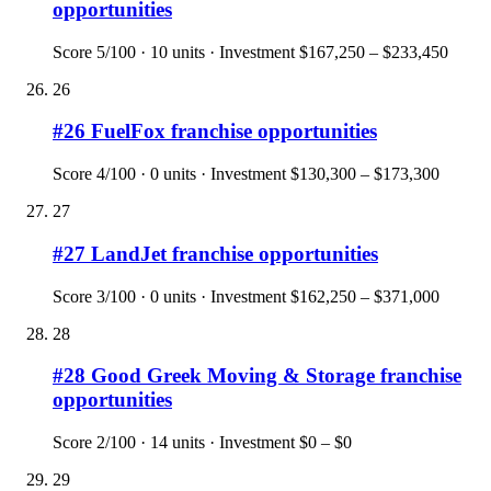
opportunities
Score
5
/100 ·
10
units · Investment
$167,250 – $233,450
26
#
26
FuelFox
franchise opportunities
Score
4
/100 ·
0
units · Investment
$130,300 – $173,300
27
#
27
LandJet
franchise opportunities
Score
3
/100 ·
0
units · Investment
$162,250 – $371,000
28
#
28
Good Greek Moving & Storage
franchise
opportunities
Score
2
/100 ·
14
units · Investment
$0 – $0
29