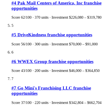
#
4
Pak Mail Centers of America, Inc
franchise
opportunities
Score
62
/100 ·
370
units · Investment
$226,080 – $319,780
5
#
5
DriveKindness
franchise opportunities
Score
56
/100 ·
300
units · Investment
$70,000 – $91,000
6
#
6
WWEX Group
franchise opportunities
Score
43
/100 ·
200
units · Investment
$46,000 – $364,850
7
#
7
Go Mini's Franchising LLC
franchise
opportunities
Score
37
/100 ·
220
units · Investment
$342,804 – $662,704