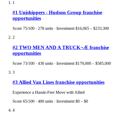
1
#
1
Unishippers - Hudson Group
franchise
opportunities
Score
75
/100 ·
278
units · Investment
$16,065 – $233,300
2
#
2
TWO MEN AND A TRUCK¬Æ
franchise
opportunities
Score
73
/100 ·
430
units · Investment
$179,000 – $585,000
3
#
3
Allied Van Lines
franchise opportunities
Experience a Hassle-Free Move with Allied
Score
65
/100 ·
400
units · Investment
$0 – $0
4