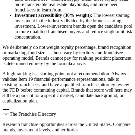
more transferable real estate playbooks, and more peer
franchisees to learn from.
Investment accessibility (30% weight):
The lowest starting
investment in the industry divided by the brand's starting
investment. Lower-investment brands open the candidate pool
to more qualified franchisee buyers and reduce single-unit risk
concentration.
We deliberately do not weight royalty percentage, brand recognition,
or marketing-fund size — those vary by territory and franchisee
operating model. Brands cannot pay for ranking position; placement
is determined entirely by the formula above.
A high ranking is a starting point, not a recommendation. Always
validate Item 19 financial-performance representations, talk to
existing franchisees, and have a qualified franchise attorney review
the FDD before committing capital. Brands that score well here may
still be a poor fit for a specific market, candidate background, or
capitalization plan.
The Franchise Directory
Research franchise opportunities across the United States. Compare
brands, investment levels, and territories.