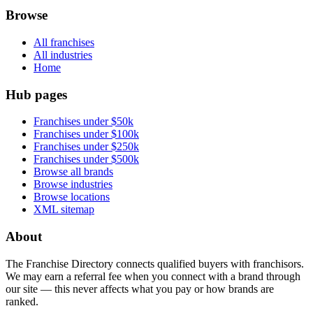
Browse
All franchises
All industries
Home
Hub pages
Franchises under $50k
Franchises under $100k
Franchises under $250k
Franchises under $500k
Browse all brands
Browse industries
Browse locations
XML sitemap
About
The Franchise Directory connects qualified buyers with franchisors.
We may earn a referral fee when you connect with a brand through
our site — this never affects what you pay or how brands are
ranked.