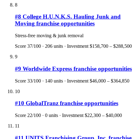
8
#
8
College H.U.N.K.S. Hauling Junk and
Moving
franchise opportunities
Stress-free moving & junk removal
Score
37
/100 ·
206
units · Investment
$158,700 – $288,500
9
#
9
Worldwide Express
franchise opportunities
Score
33
/100 ·
140
units · Investment
$46,000 – $364,850
10
#
10
GlobalTranz
franchise opportunities
Score
22
/100 ·
0
units · Investment
$22,300 – $40,000
11
#
11
UNITS Franchising Group, Inc.
franchise