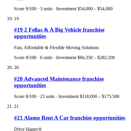
Score
9
/100 ·
3
units · Investment
$54,000 – $54,000
19
#
19
2 Fellas & A Big Vehicle
franchise
opportunities
Fast, Affordable & Flexible Moving Solutions
Score
8
/100 ·
6
units · Investment
$66,350 – $282,100
20
#
20
Advanced Maintenance
franchise
opportunities
Score
8
/100 ·
23
units · Investment
$118,000 – $175,500
21
#
21
Alamo Rent A Car
franchise opportunities
Drive Happy®