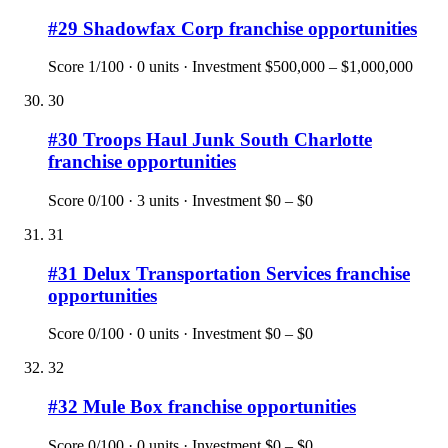
#
29
Shadowfax Corp
franchise opportunities
Score
1
/100 ·
0
units · Investment
$500,000 – $1,000,000
30
#
30
Troops Haul Junk South Charlotte
franchise opportunities
Score
0
/100 ·
3
units · Investment
$0 – $0
31
#
31
Delux Transportation Services
franchise
opportunities
Score
0
/100 ·
0
units · Investment
$0 – $0
32
#
32
Mule Box
franchise opportunities
Score
0
/100 ·
0
units · Investment
$0 – $0