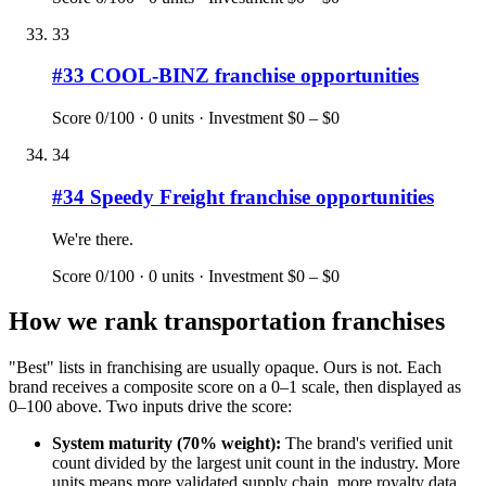
33
#
33
COOL-BINZ
franchise opportunities
Score
0
/100 ·
0
units · Investment
$0 – $0
34
#
34
Speedy Freight
franchise opportunities
We're there.
Score
0
/100 ·
0
units · Investment
$0 – $0
How we rank
transportation
franchises
"Best" lists in franchising are usually opaque. Ours is not. Each
brand receives a composite score on a 0–1 scale, then displayed as
0–100 above. Two inputs drive the score:
System maturity (70% weight):
The brand's verified unit
count divided by the largest unit count in the industry. More
units means more validated supply chain, more royalty data,