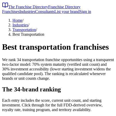
The Franchise Directory
Franchise Directory
Franchises
Industries
Consultants
List your brand
Sign in
Home
/
Industries
/
Transportation
/
Best Transportation
Best
transportation
franchises
We rank
34
transportation
franchise opportunities using a transparent
two-factor model: 70% system maturity (verified unit count) and
30% investment accessibility (lower starting investment widens the
qualified candidate pool). The ranking is recalculated whenever
brands or unit counts change.
The
34
-brand ranking
Each entry includes the score, current unit count, and starting
investment. Click through for the full FDD-derived overview,
royalty rate, training program, and territory availability.