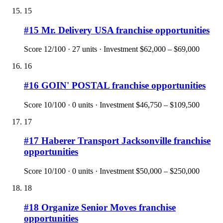
15
#
15
Mr. Delivery USA
franchise opportunities
Score
12
/100 ·
27
units · Investment
$62,000 – $69,000
16
#
16
GOIN' POSTAL
franchise opportunities
Score
10
/100 ·
0
units · Investment
$46,750 – $109,500
17
#
17
Haberer Transport Jacksonville
franchise
opportunities
Score
10
/100 ·
0
units · Investment
$50,000 – $250,000
18
#
18
Organize Senior Moves
franchise
opportunities