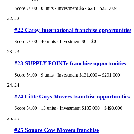
Score
7
/100 ·
0
units · Investment
$67,628 – $221,024
22
#
22
Carey International
franchise opportunities
Score
7
/100 ·
40
units · Investment
$0 – $0
23
#
23
SUPPLY POINTe
franchise opportunities
Score
5
/100 ·
9
units · Investment
$131,000 – $291,000
24
#
24
Little Guys Movers
franchise opportunities
Score
5
/100 ·
13
units · Investment
$185,000 – $493,000
25
#
25
Square Cow Movers
franchise