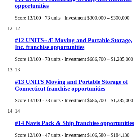
opportunities
Score
13
/100 ·
73
units · Investment
$300,000 – $300,000
12
#
12
UNITS¬Æ Moving and Portable Storage,
Inc.
franchise opportunities
Score
13
/100 ·
78
units · Investment
$686,700 – $1,285,000
13
#
13
UNITS Moving and Portable Storage of
Connecticut
franchise opportunities
Score
13
/100 ·
73
units · Investment
$686,700 – $1,285,000
14
#
14
Navis Pack & Ship
franchise opportunities
Score
12
/100 ·
47
units · Investment
$106,580 – $184,130