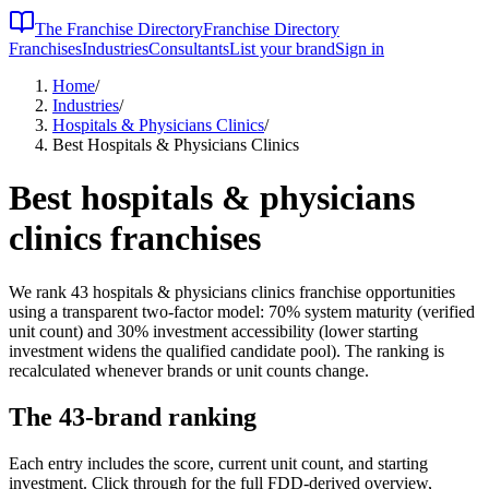
The Franchise Directory
Franchise Directory
Franchises
Industries
Consultants
List your brand
Sign in
Home
/
Industries
/
Hospitals & Physicians Clinics
/
Best Hospitals & Physicians Clinics
Best
hospitals & physicians
clinics
franchises
We rank
43
hospitals & physicians clinics
franchise opportunities
using a transparent two-factor model: 70% system maturity (verified
unit count) and 30% investment accessibility (lower starting
investment widens the qualified candidate pool). The ranking is
recalculated whenever brands or unit counts change.
The
43
-brand ranking
Each entry includes the score, current unit count, and starting
investment. Click through for the full FDD-derived overview,