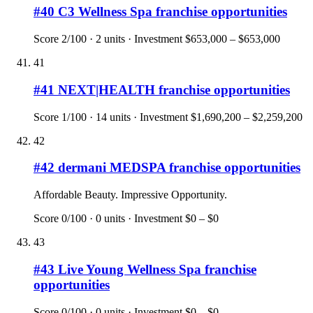
#
40
C3 Wellness Spa
franchise opportunities
Score
2
/100 ·
2
units · Investment
$653,000 – $653,000
41
#
41
NEXT|HEALTH
franchise opportunities
Score
1
/100 ·
14
units · Investment
$1,690,200 – $2,259,200
42
#
42
dermani MEDSPA
franchise opportunities
Affordable Beauty. Impressive Opportunity.
Score
0
/100 ·
0
units · Investment
$0 – $0
43
#
43
Live Young Wellness Spa
franchise
opportunities
Score
0
/100 ·
0
units · Investment
$0 – $0