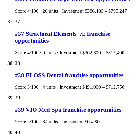
Score
4
/100 ·
20
units · Investment
$386,486 – $795,247
37
#
37
Structural Elements¬Æ
franchise
opportunities
Score
4
/100 ·
0
units · Investment
$362,300 – $817,400
38
#
38
FLOSS Dental
franchise opportunities
Score
3
/100 ·
4
units · Investment
$491,000 – $712,750
39
#
39
VIO Med Spa
franchise opportunities
Score
3
/100 ·
64
units · Investment
$0 – $0
40