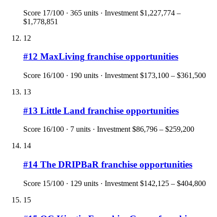
Score
17
/100 ·
365
units · Investment
$1,227,774 –
$1,778,851
12
#
12
MaxLiving
franchise opportunities
Score
16
/100 ·
190
units · Investment
$173,100 – $361,500
13
#
13
Little Land
franchise opportunities
Score
16
/100 ·
7
units · Investment
$86,796 – $259,200
14
#
14
The DRIPBaR
franchise opportunities
Score
15
/100 ·
129
units · Investment
$142,125 – $404,800
15