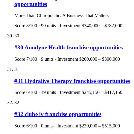
opportunities
More Than Chiropractic. A Business That Matters
Score
8
/100 ·
90
units · Investment
$340,000 – $782,000
30
#
30
Anodyne Health
franchise opportunities
Score
7
/100 ·
9
units · Investment
$200,000 – $300,000
31
#
31
Hydralive Therapy
franchise opportunities
Score
6
/100 ·
19
units · Investment
$245,150 – $417,150
32
#
32
clube iv
franchise opportunities
Score
6
/100 ·
0
units · Investment
$230,000 – $515,000