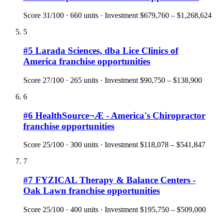
Score
31
/100 ·
660
units · Investment
$679,760 – $1,268,624
5
#
5
Larada Sciences, dba Lice Clinics of
America
franchise opportunities
Score
27
/100 ·
265
units · Investment
$90,750 – $138,900
6
#
6
HealthSource¬Æ - America's Chiropractor
franchise opportunities
Score
25
/100 ·
300
units · Investment
$118,078 – $541,847
7
#
7
FYZICAL Therapy & Balance Centers -
Oak Lawn
franchise opportunities
Score
25
/100 ·
400
units · Investment
$195,750 – $509,000