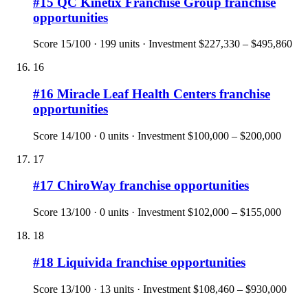
#
15
QC Kinetix Franchise Group
franchise
opportunities
Score
15
/100 ·
199
units · Investment
$227,330 – $495,860
16
#
16
Miracle Leaf Health Centers
franchise
opportunities
Score
14
/100 ·
0
units · Investment
$100,000 – $200,000
17
#
17
ChiroWay
franchise opportunities
Score
13
/100 ·
0
units · Investment
$102,000 – $155,000
18
#
18
Liquivida
franchise opportunities
Score
13
/100 ·
13
units · Investment
$108,460 – $930,000