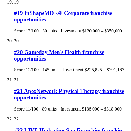
19
#
19
InShapeMD¬Æ Corporate
franchise
opportunities
Score
13
/100 ·
30
units · Investment
$120,000 – $350,000
20
#
20
Gameday Men's Health
franchise
opportunities
Score
12
/100 ·
145
units · Investment
$225,825 – $391,167
21
#
21
ApexNetwork Physical Therapy
franchise
opportunities
Score
11
/100 ·
89
units · Investment
$186,000 – $318,000
22
#
22
LIVE Hydration Spa Franchise
franchise