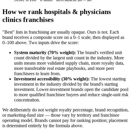
How we rank
hospitals & physicians
clinics
franchises
"Best" lists in franchising are usually opaque. Ours is not. Each
brand receives a composite score on a 0–1 scale, then displayed as
0–100 above. Two inputs drive the score:
System maturity (70% weight):
The brand's verified unit
count divided by the largest unit count in the industry. More
units means more validated supply chain, more royalty data,
more transferable real estate playbooks, and more peer
franchisees to learn from.
Investment accessibility (30% weight):
The lowest starting
investment in the industry divided by the brand's starting
investment. Lower-investment brands open the candidate pool
to more qualified franchisee buyers and reduce single-unit risk
concentration.
We deliberately do not weight royalty percentage, brand recognition,
or marketing-fund size — those vary by territory and franchisee
operating model. Brands cannot pay for ranking position; placement
is determined entirely by the formula above.