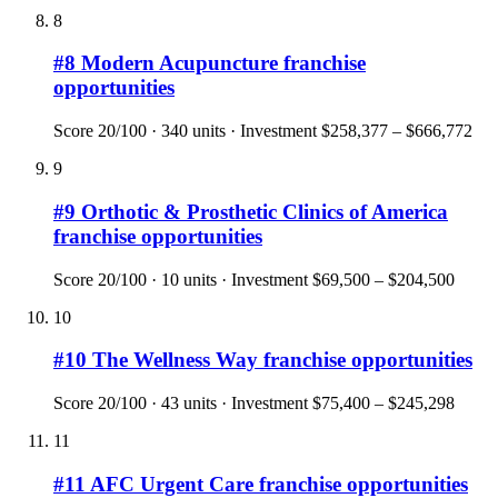
8
#
8
Modern Acupuncture
franchise
opportunities
Score
20
/100 ·
340
units · Investment
$258,377 – $666,772
9
#
9
Orthotic & Prosthetic Clinics of America
franchise opportunities
Score
20
/100 ·
10
units · Investment
$69,500 – $204,500
10
#
10
The Wellness Way
franchise opportunities
Score
20
/100 ·
43
units · Investment
$75,400 – $245,298
11
#
11
AFC Urgent Care
franchise opportunities