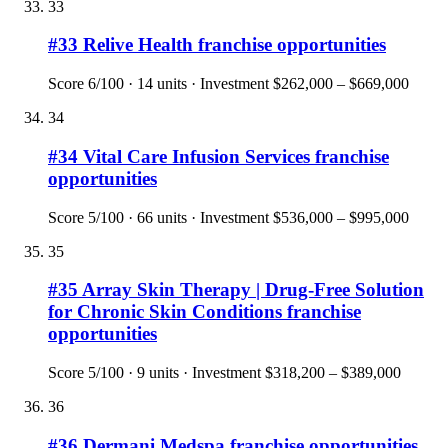
33
#
33
Relive Health
franchise opportunities
Score
6
/100 ·
14
units · Investment
$262,000 – $669,000
34
#
34
Vital Care Infusion Services
franchise
opportunities
Score
5
/100 ·
66
units · Investment
$536,000 – $995,000
35
#
35
Array Skin Therapy | Drug-Free Solution
for Chronic Skin Conditions
franchise
opportunities
Score
5
/100 ·
9
units · Investment
$318,200 – $389,000
36
#
36
Dermani Medspa
franchise opportunities