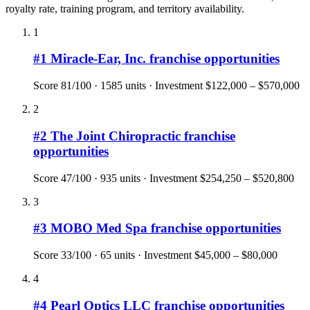
royalty rate, training program, and territory availability.
1
#
1
Miracle-Ear, Inc.
franchise opportunities
Score
81
/100 ·
1585
units · Investment
$122,000 – $570,000
2
#
2
The Joint Chiropractic
franchise
opportunities
Score
47
/100 ·
935
units · Investment
$254,250 – $520,800
3
#
3
MOBO Med Spa
franchise opportunities
Score
33
/100 ·
65
units · Investment
$45,000 – $80,000
4
#
4
Pearl Optics LLC
franchise opportunities