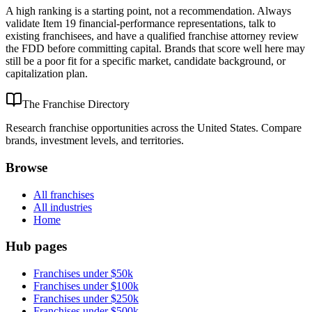
A high ranking is a starting point, not a recommendation. Always
validate Item 19 financial-performance representations, talk to
existing franchisees, and have a qualified franchise attorney review
the FDD before committing capital. Brands that score well here may
still be a poor fit for a specific market, candidate background, or
capitalization plan.
The Franchise Directory
Research franchise opportunities across the United States. Compare
brands, investment levels, and territories.
Browse
All franchises
All industries
Home
Hub pages
Franchises under $50k
Franchises under $100k
Franchises under $250k
Franchises under $500k