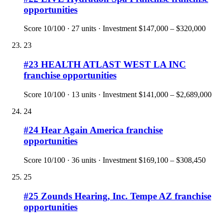
opportunities
Score
10
/100 ·
27
units · Investment
$147,000 – $320,000
23
#
23
HEALTH ATLAST WEST LA INC
franchise opportunities
Score
10
/100 ·
13
units · Investment
$141,000 – $2,689,000
24
#
24
Hear Again America
franchise
opportunities
Score
10
/100 ·
36
units · Investment
$169,100 – $308,450
25
#
25
Zounds Hearing, Inc. Tempe AZ
franchise
opportunities