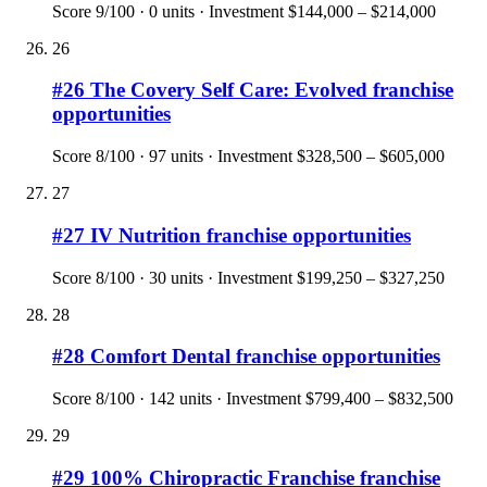
Score
9
/100 ·
0
units · Investment
$144,000 – $214,000
26
#
26
The Covery Self Care: Evolved
franchise
opportunities
Score
8
/100 ·
97
units · Investment
$328,500 – $605,000
27
#
27
IV Nutrition
franchise opportunities
Score
8
/100 ·
30
units · Investment
$199,250 – $327,250
28
#
28
Comfort Dental
franchise opportunities
Score
8
/100 ·
142
units · Investment
$799,400 – $832,500
29
#
29
100% Chiropractic Franchise
franchise